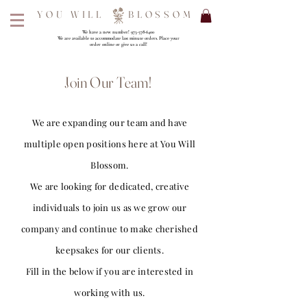
YOU WILL BLOSSOM
We have a new number!
973-578-6400
We are available to accommodate last minute orders. Place your
order online or give us a call!
Join Our Team!
We are expanding our team and have
multiple open positions here at You Will
Blossom.
We are looking for dedicated, creative
individuals to join us as we grow our
company and continue to make cherished
keepsakes for our clients.
Fill in the below if you are interested in
working with us.