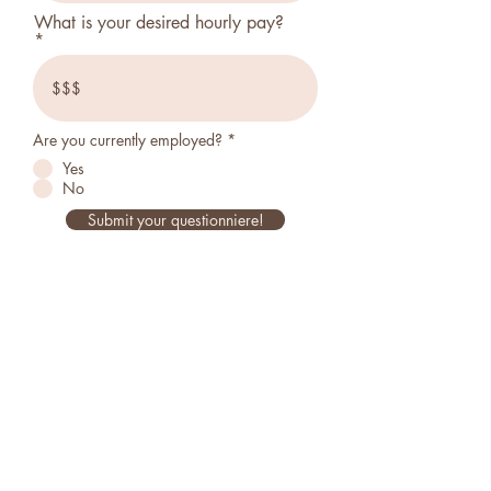
What is your desired hourly pay?
Are you currently employed?
*
Yes
No
Submit your questionniere!