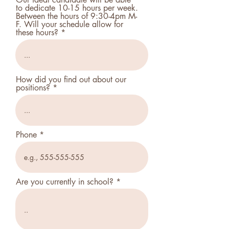
to dedicate 10-15 hours per week.
Between the hours of 9:30-4pm M-
F. Will your schedule allow for
these hours?
How did you find out about our
positions?
Phone
Are you currently in school?