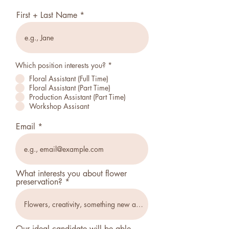
First + Last Name
Which position interests you?
*
Floral Assistant (Full Time)
Floral Assistant (Part Time)
Production Assistant (Part Time)
Workshop Assisant
Email
What interests you about flower
preservation?
Our ideal candidate will be able